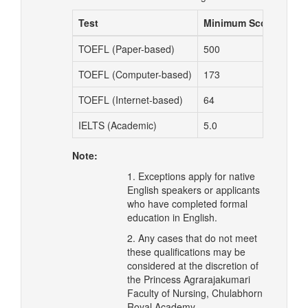
Test
Minimum Score
TOEFL (Paper-based)
500
TOEFL (Computer-based)
173
TOEFL (Internet-based)
64
IELTS (Academic)
5.0
Note:
1. Exceptions apply for native
English speakers or applicants
who have completed formal
education in English.
2. Any cases that do not meet
these qualifications may be
considered at the discretion of
the Princess Agrarajakumari
Faculty of Nursing, Chulabhorn
Royal Academy.