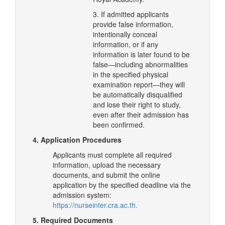
3. If admitted applicants
provide false information,
intentionally conceal
information, or if any
information is later found to be
false—including abnormalities
in the specified physical
examination report—they will
be automatically disqualified
and lose their right to study,
even after their admission has
been confirmed.
4. Application Procedures
Applicants must complete all required
information, upload the necessary
documents, and submit the online
application by the specified deadline via the
admission system:
https://nurseinter.cra.ac.th.
5. Required Documents