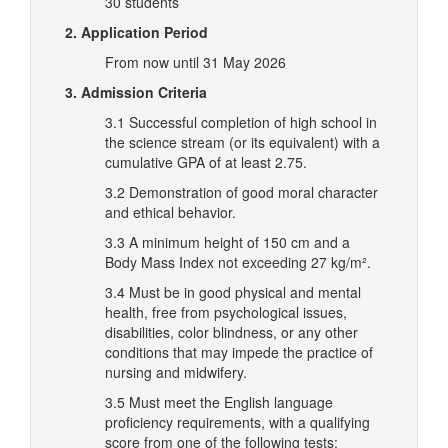
30 students
2. Application Period
From now until 31 May 2026
3. Admission Criteria
3.1 Successful completion of high school in
the science stream (or its equivalent) with a
cumulative GPA of at least 2.75.
3.2 Demonstration of good moral character
and ethical behavior.
3.3 A minimum height of 150 cm and a
Body Mass Index not exceeding 27 kg/m².
3.4 Must be in good physical and mental
health, free from psychological issues,
disabilities, color blindness, or any other
conditions that may impede the practice of
nursing and midwifery.
3.5 Must meet the English language
proficiency requirements, with a qualifying
score from one of the following tests: