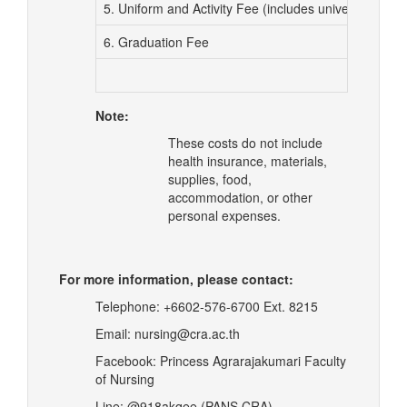
5. Uniform and Activity Fee (includes university blaz
6. Graduation Fee
Note:
These costs do not include
health insurance, materials,
supplies, food,
accommodation, or other
personal expenses.
For more information, please contact:
Telephone: +6602-576-6700 Ext. 8215
Email:
nursing@cra.ac.th
Facebook: Princess Agrarajakumari Faculty
of Nursing
Line: @918akqee (PANS CRA)