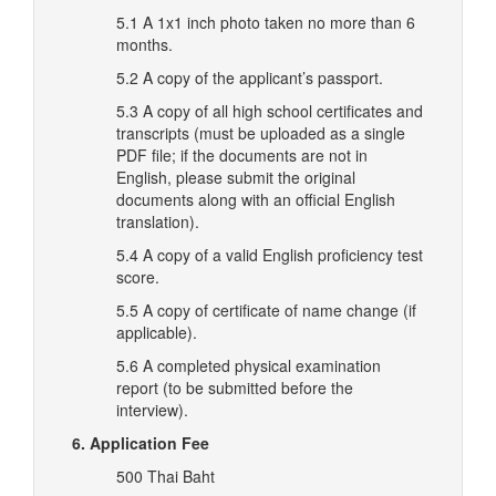
5.1 A 1x1 inch photo taken no more than 6
months.
5.2 A copy of the applicant’s passport.
5.3 A copy of all high school certificates and
transcripts (must be uploaded as a single
PDF file; if the documents are not in
English, please submit the original
documents along with an official English
translation).
5.4 A copy of a valid English proficiency test
score.
5.5 A copy of certificate of name change (if
applicable).
5.6 A completed physical examination
report (to be submitted before the
interview).
6. Application Fee
500 Thai Baht