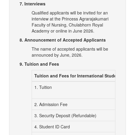
7. Interviews
Qualified applicants will be invited for an
interview at the Princess Agrarajakumari
Faculty of Nursing, Chulabhorn Royal
Academy or online in June 2026.
8. Announcement of Accepted Applicants
The name of accepted applicants will be
announced by June, 2026.
9. Tuition and Fees
Tuition and Fees for International Students (Tha
1. Tuition
2. Admission Fee
3. Security Deposit (Refundable)
4. Student ID Card