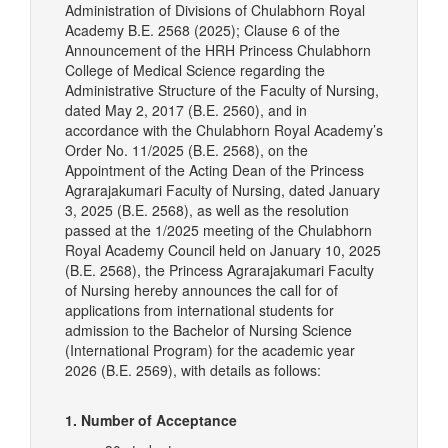
Administration of Divisions of Chulabhorn Royal
Academy B.E. 2568 (2025); Clause 6 of the
Announcement of the HRH Princess Chulabhorn
College of Medical Science regarding the
Administrative Structure of the Faculty of Nursing,
dated May 2, 2017 (B.E. 2560), and in
accordance with the Chulabhorn Royal Academy’s
Order No. 11/2025 (B.E. 2568), on the
Appointment of the Acting Dean of the Princess
Agrarajakumari Faculty of Nursing, dated January
3, 2025 (B.E. 2568), as well as the resolution
passed at the 1/2025 meeting of the Chulabhorn
Royal Academy Council held on January 10, 2025
(B.E. 2568), the Princess Agrarajakumari Faculty
of Nursing hereby announces the call for of
applications from international students for
admission to the Bachelor of Nursing Science
(International Program) for the academic year
2026 (B.E. 2569), with details as follows:
1. Number of Acceptance