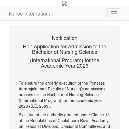
Nurse International
Toggle
navigati
Notification
Re : Application for Admission to the
Bachelor of Nursing Science
(International Program) for the
Academic Year 2026
To ensure the orderly execution of the Princess
Agrarajakumari Faculty of Nursing’s admissions
process for the Bachelor of Nursing Science
(International Program) for the academic year
2026 (B.E. 2569),
By virtue of the authority granted under Clause 18
of the Regulations of Chulabhorn Royal Academy
on Heads of Divisions, Divisional Committees, and